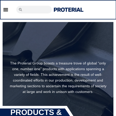
The Proterial Group boasts a treasure trove of global “only
one, number one” products with applications spanning a
variety of fields. This achievement is the result of well-
coordinated efforts in our production, development and
marketing sections to ascertain the requirements of society
at large and work in unison with customers.
PRODUCTS &