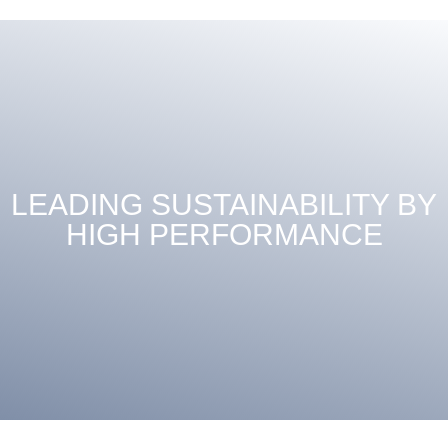
LEADING SUSTAINABILITY BY
HIGH PERFORMANCE