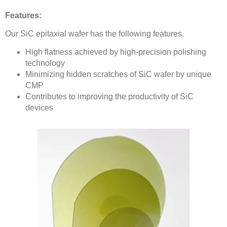
Features:
Our SiC epitaxial wafer has the following features.
High flatness achieved by high-precision polishing
technology
Minimizing hidden scratches of SiC wafer by unique
CMP
Contributes to improving the productivity of SiC
devices