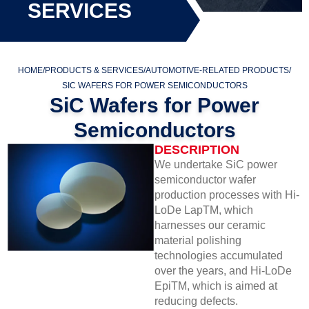
SERVICES
HOME
/
PRODUCTS & SERVICES
/
AUTOMOTIVE-RELATED PRODUCTS
/
SIC WAFERS FOR POWER SEMICONDUCTORS
SiC Wafers for Power
Semiconductors
DESCRIPTION
We undertake SiC power
semiconductor wafer
production processes with Hi-
LoDe LapTM, which
harnesses our ceramic
material polishing
technologies accumulated
over the years, and Hi-LoDe
EpiTM, which is aimed at
reducing defects.