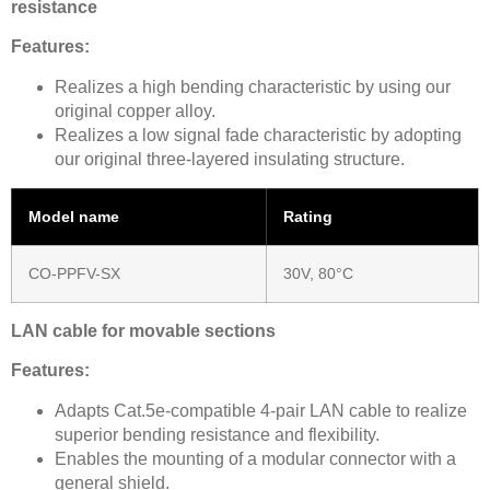
resistance
Features:
Realizes a high bending characteristic by using our
original copper alloy.
Realizes a low signal fade characteristic by adopting
our original three-layered insulating structure.
Model name
Rating
CO-PPFV-SX
30V, 80°C
LAN cable for movable sections
Features:
Adapts Cat.5e-compatible 4-pair LAN cable to realize
superior bending resistance and flexibility.
Enables the mounting of a modular connector with a
general shield.