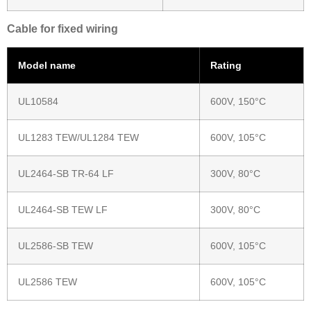
Cable for fixed wiring
Model name
Rating
UL10584
600V, 150°C
UL1283 TEW/UL1284 TEW
600V, 105°C
UL2464-SB TR-64 LF
300V, 80°C
UL2464-SB TEW LF
300V, 80°C
UL2586-SB TEW
600V, 105°C
UL2586 TEW
600V, 105°C