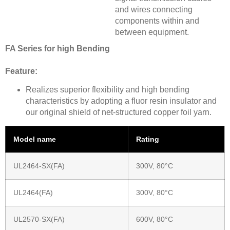
and wires connecting
components within and
between equipment.
FA Series for high Bending
Feature:
Realizes superior flexibility and high bending
characteristics by adopting a fluor resin insulator and
our original shield of net-structured copper foil yarn.
Model name
Rating
UL2464-SX(FA)
300V, 80°C
UL2464(FA)
300V, 80°C
UL2570-SX(FA)
600V, 80°C