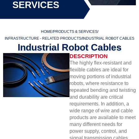
SERVICES
HOME
/
PRODUCTS & SERVICES
/
INFRASTRUCTURE - RELATED PRODUCTS
/
INDUSTRIAL ROBOT CABLES
Industrial Robot Cables
DESCRIPTION
The highly flex-resistant and
flexible cables are ideal for
moving portions of industrial
robots, where resistance to
repeated bending and twisting
and durability are critical
requirements. In addition, a
wide range of wire and cable
products are available to meet
many different needs for
power supply, control, and
signal transmission cables