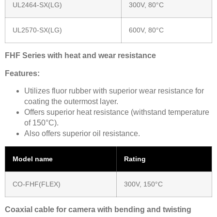
UL2464-SX(LG)
300V, 80°C
UL2570-SX(LG)
600V, 80°C
FHF Series with heat and wear resistance
Features:
Utilizes fluor rubber with superior wear resistance for
coating the outermost layer.
Offers superior heat resistance (withstand temperature
of 150°C).
Also offers superior oil resistance.
Model name
Rating
CO-FHF(FLEX)
300V, 150°C
Coaxial cable for camera with bending and twisting