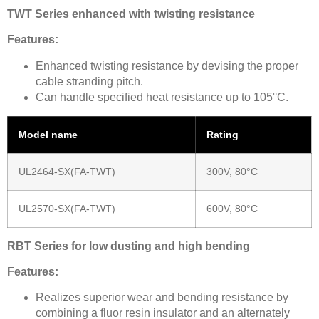
TWT Series enhanced with twisting resistance
Features:
Enhanced twisting resistance by devising the proper
cable stranding pitch.
Can handle specified heat resistance up to 105°C.
Model name
Rating
UL2464-SX(FA-TWT)
300V, 80°C
UL2570-SX(FA-TWT)
600V, 80°C
RBT Series for low dusting and high bending
Features:
Realizes superior wear and bending resistance by
combining a fluor resin insulator and an alternately