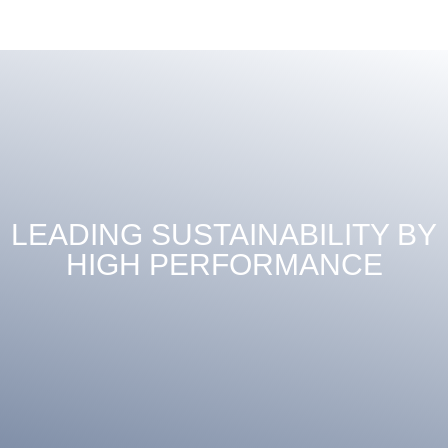
LEADING SUSTAINABILITY BY
HIGH PERFORMANCE