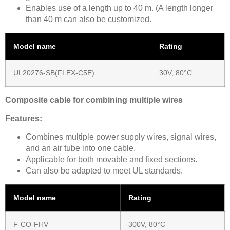
Enables use of a length up to 40 m. (A length longer
than 40 m can also be customized.
Model name
Rating
UL20276-SB(FLEX-C5E)
30V, 80°C
Composite cable for combining multiple wires
Features:
Combines multiple power supply wires, signal wires,
and an air tube into one cable.
Applicable for both movable and fixed sections.
Can also be adapted to meet UL standards.
Model name
Rating
F-CO-FHV
300V, 80°C