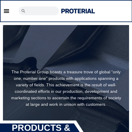
The Proterial Group boasts a treasure trove of global
y
“only one, number one” products with applications
spanning a variety of fields. This achievement is the
result of well- coordinated efforts in our production,
development and marketing sections to ascertain the
y
requirements of society at large and work in unison w
customers.
PRODUCTS &