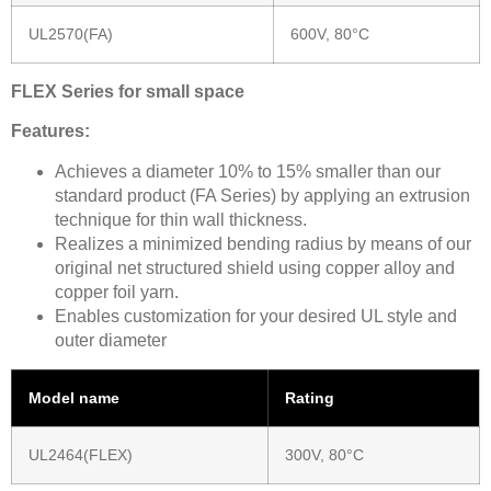
UL2570(FA)
600V, 80°C
FLEX Series for small space
Features:
Achieves a diameter 10% to 15% smaller than our
standard product (FA Series) by applying an extrusion
technique for thin wall thickness.
Realizes a minimized bending radius by means of our
original net structured shield using copper alloy and
copper foil yarn.
Enables customization for your desired UL style and
outer diameter
Model name
Rating
UL2464(FLEX)
300V, 80°C