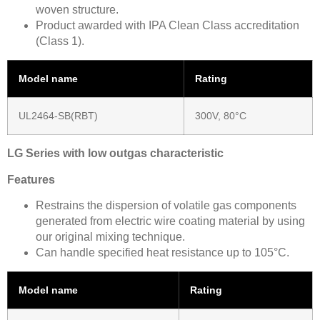
woven structure.
Product awarded with IPA Clean Class accreditation
(Class 1).
Model name
Rating
UL2464-SB(RBT)
300V, 80°C
LG Series with low outgas characteristic
Features
Restrains the dispersion of volatile gas components
generated from electric wire coating material by using
our original mixing technique.
Can handle specified heat resistance up to 105°C.
Model name
Rating